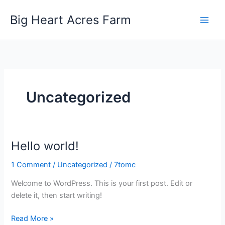
Skip
Big Heart Acres Farm
to
content
Uncategorized
Hello world!
1 Comment
/
Uncategorized
/
7tomc
Welcome to WordPress. This is your first post. Edit or
delete it, then start writing!
Hello
Read More »