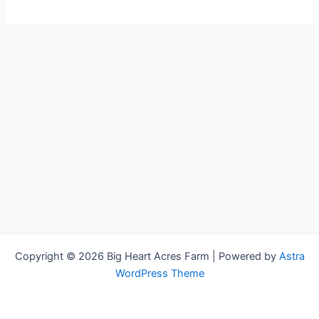
world!
Copyright © 2026 Big Heart Acres Farm | Powered by
Astra
WordPress Theme